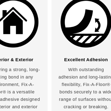
erior & Exterior
Excellent Adhesion
ring a strong, long-
With outstanding
ting bond in any
adhesion and long-lasti
ironment, Fix-A-
flexibility, Fix-A-Floor®
r® is a versatile
bonds securely to a wid
 adhesive designed
range of surfaces withou
nterior and exterior
cracking or breaking.