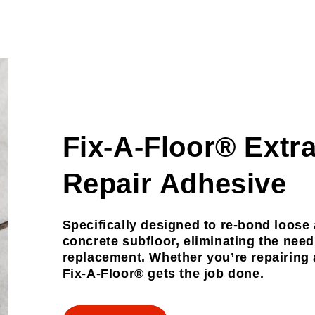
Fix-A-Floor® Extr
Repair Adhesive
Specifically designed to re-bond loose
concrete subfloor, eliminating the nee
replacement. Whether you’re repairing a
Fix-A-Floor® gets the job done.