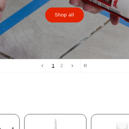
Shop all
1
2