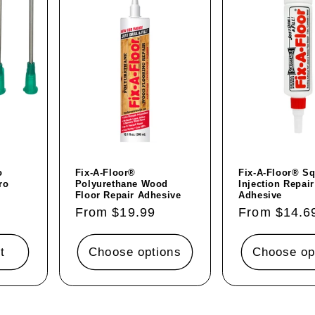
o
Fix-A-Floor®
Fix-A-Floor® S
ro
Polyurethane Wood
Injection Repair
Floor Repair Adhesive
Adhesive
Regular
From $19.99
Regular
From $14.6
price
price
t
Choose options
Choose op