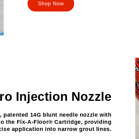
Shop Now
ro Injection Nozzle
, patented 14G blunt needle nozzle with
to the Fix-A-Floor® Cartridge, providing
ise application into narrow grout lines.