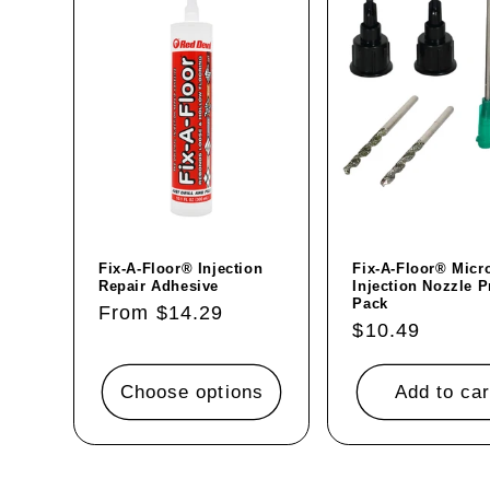
Fix-A-Floor® Injection
Fix-A-Floor® Micr
Repair Adhesive
Injection Nozzle P
Pack
Regular
From $14.29
Regular
$10.49
price
price
Choose options
Add to car