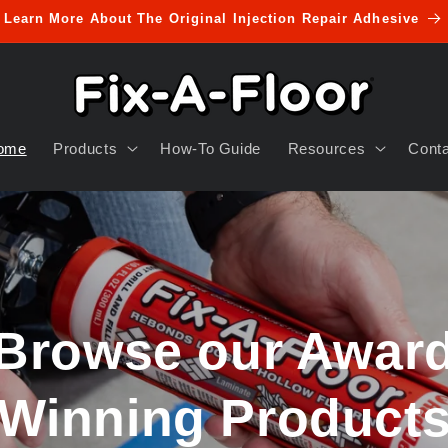
Learn More About The Original Injection Repair Adhesive
ome
Products
How-To Guide
Resources
Cont
Browse our Award
Winning Products