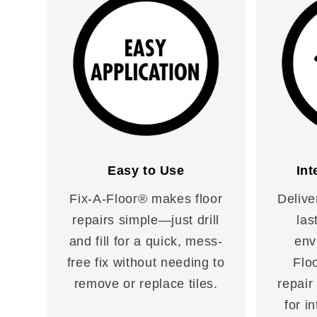
Easy to Use
Int
Fix-A-Floor® makes floor
Delive
repairs simple—just drill
las
and fill for a quick, mess-
env
free fix without needing to
Floo
remove or replace tiles.
repair
for i