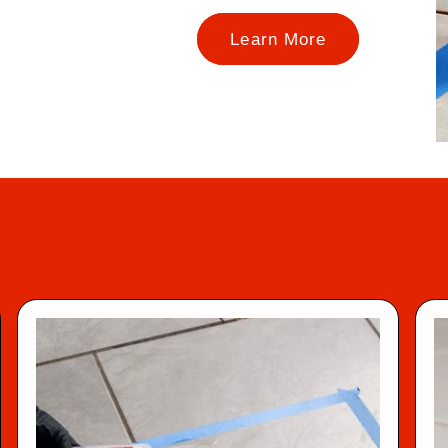
Learn More