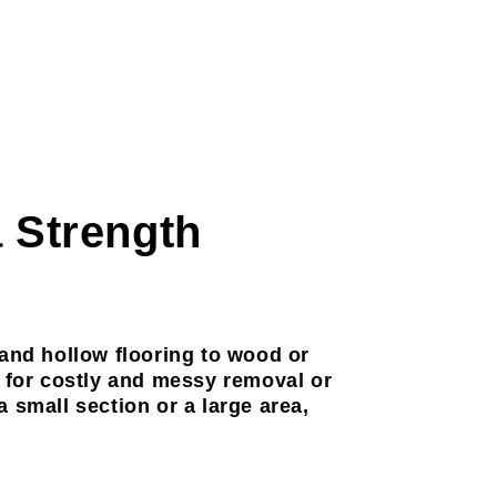
a Strength
 and hollow flooring to wood or
d for costly and messy removal or
 small section or a large area,