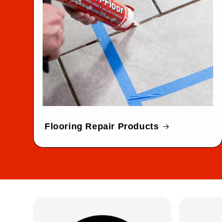
Flooring Repair Products