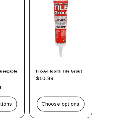
queezable
Fix-A-Floor® Tile Grout
Regular
$10.99
price
9
tions
Choose options