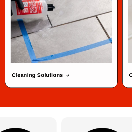
Cleaning Solutions
C