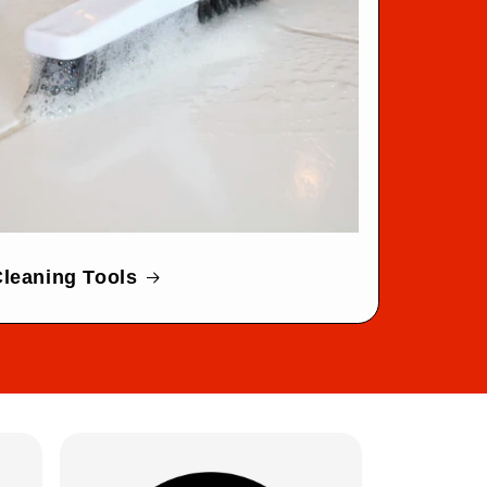
leaning Tools