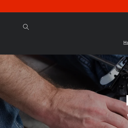
Skip to
content
H