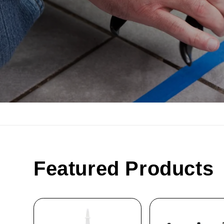
Featured Products