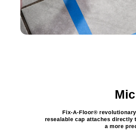
Mic
Fix-A-Floor® revolutionary
resealable cap attaches directly 
a more prec