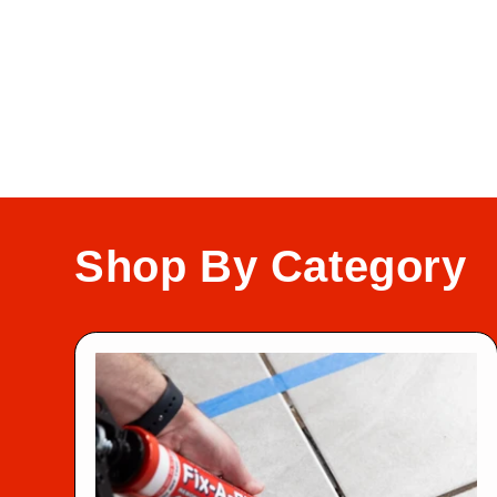
Shop By Category