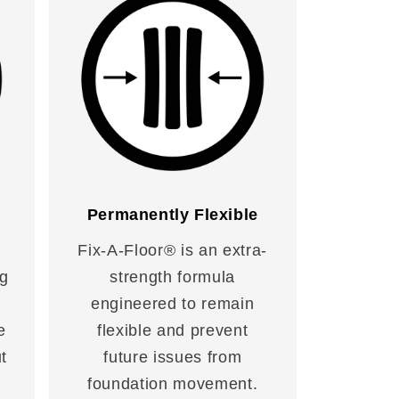
Permanently Flexible
Fix-A-Floor® is an extra-
ng
strength formula
engineered to remain
e
flexible and prevent
t
future issues from
foundation movement.